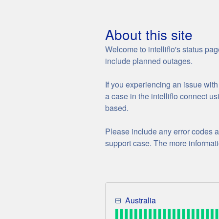
about this site
Welcome to intelliflo's status pa
include planned outages.
If you experiencing an issue with i
a case in the intelliflo connect u
based.
Please include any error codes a
support case. The more informatio
Australia