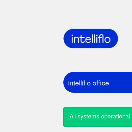
intelliflo office
all systems operational