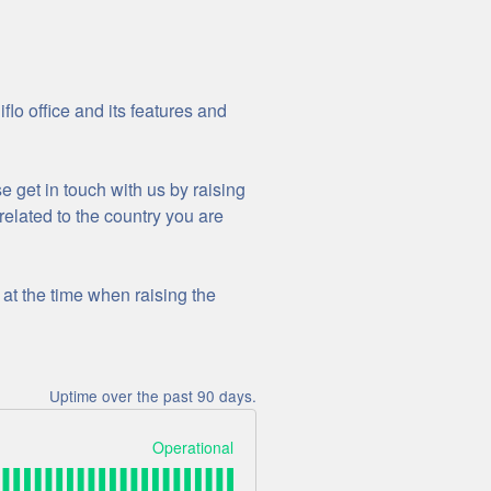
lo office and its features and
se get in touch with us by raising
related to the country you are
at the time when raising the
Uptime over the past
90
days.
Operational