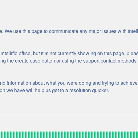
ge. We use this page to communicate any major issues with intellif
ntelliflo office, but it is not currently showing on this page, plea
sing the create case button or using the support contact methods 
nd information about what you were doing and trying to achieve 
n we have will help us get to a resolution quicker.