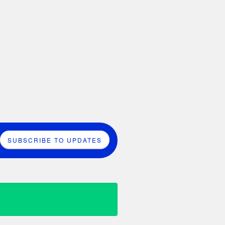
SUBSCRIBE TO UPDATES