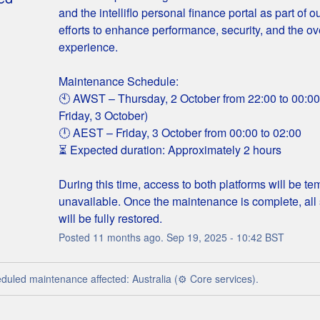
and the intelliflo personal finance portal as part of o
efforts to enhance performance, security, and the ove
experience.
Maintenance Schedule:
🕙 AWST – Thursday, 2 October from 22:00 to 00:00 (
Friday, 3 October)
🕛 AEST – Friday, 3 October from 00:00 to 02:00
⏳ Expected duration: Approximately 2 hours
During this time, access to both platforms will be tem
unavailable. Once the maintenance is complete, all 
will be fully restored.
Posted
11
months ago.
Sep
19
,
2025
-
10:42
BST
duled maintenance affected: Australia (⚙️ Core services).