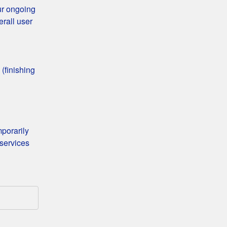
ur ongoing 
rall user 
finishing 
porarily 
services 