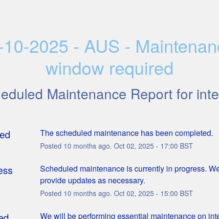
-10-2025 - AUS - Maintenan
window required
heduled Maintenance Report for
inte
ed
The scheduled maintenance has been completed.
Posted
10
months ago.
Oct
02
,
2025
-
17:00
BST
ess
Scheduled maintenance is currently in progress. We 
provide updates as necessary.
Posted
10
months ago.
Oct
02
,
2025
-
15:00
BST
ed
We will be performing essential maintenance on intell