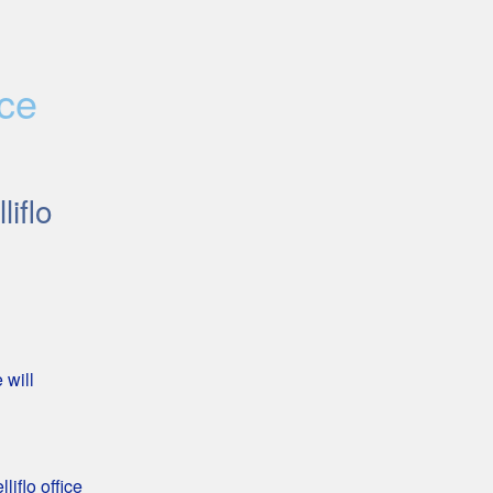
ce 
lliflo
will 
iflo office 