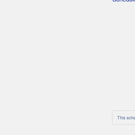
This sche