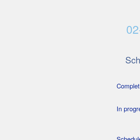
02
Sc
Complet
In progr
Schedul